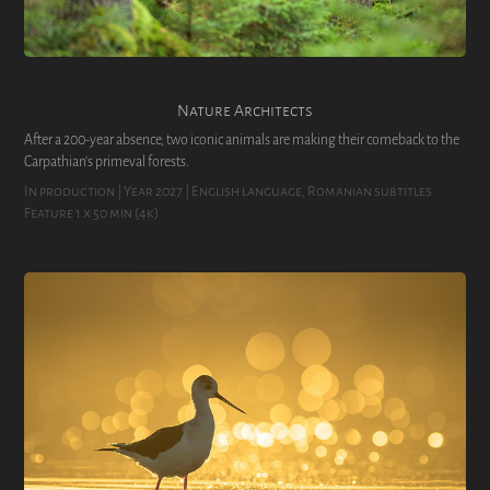
Nature Architects
After a 200-year absence, two iconic animals are making their comeback to the
Carpathian's primeval forests.
In production | Year 2027 | English language, Romanian subtitles
Feature 1 x 50 min (4k)