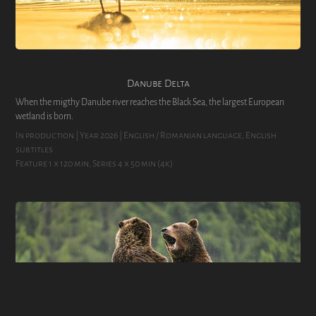
Danube Delta
When the migthy Danube river reaches the Black Sea, the largest European
wetland is born.
In production | Year 2026 | English / Romanian language, English 
subtitles
Feature 1 x 120 min, Series 4 x 50 min (4k)