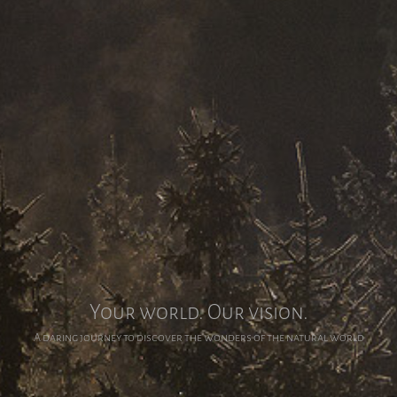
Your world. Our vision.
A daring journey to discover the wonders of the natural world